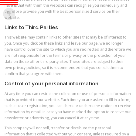
have is that with them the websites can recognize you individually and
therefore provide you with the best personalized service on their
website.
Links to Third Parties
This website may contain links to other sites that may be of interest to
you. Once you click on these links and leave our page, we no longer
have control over the site to which you are redirected and therefore we
are not responsible for the terms or privacy or the protection of your
data on those other third party sites. These sites are subject to their
own privacy policies, so it is recommended that you consult them to
confirm that you agree with them.
Control of your personal information
At any time you can restrict the collection or use of personal information
that is provided to our website. Each time you are asked to fill in a form,
such as user registration, you can check or uncheck the option to receive
information by email. In case you have marked the option to receive our
newsletter or advertising, you can cancel it at any time.
This company will not sell, transfer or distribute the personal
information that is collected without your consent, unless required by a