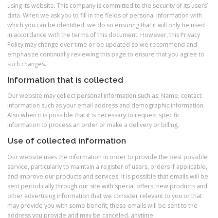
using its website. This company is committed to the security of its users’
data. When we ask you to fill in the fields of personal information with
which you can be identified, we do so ensuring that it will only be used
in accordance with the terms of this document. However, this Privacy
Policy may change over time or be updated so we recommend and
emphasize continually reviewing this page to ensure that you agree to
such changes.
Information that is collected
Our website may collect personal information such as: Name, contact
information such as your email address and demographic information.
Also when it is possible that it is necessary to request specific
information to process an order or make a delivery or billing.
Use of collected information
Our website uses the information in order to provide the best possible
service, particularly to maintain a register of users, orders if applicable,
and improve our products and services. It is possible that emails will be
sent periodically through our site with special offers, new products and
other advertising information that we consider relevant to you or that
may provide you with some benefit, these emails will be sent to the
address you provide and may be canceled. anytime.