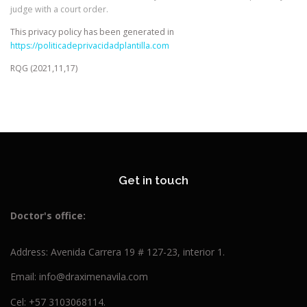
judge with a court order.
This privacy policy has been generated in
https://politicadeprivacidadplantilla.com
RQG (2021,11,17)
Get in touch
Doctor's
office:
Address: Avenida Carrera 19 # 127-23, interior 1.
Email: info@draximenavila.com
Cel: +57 3103068114.