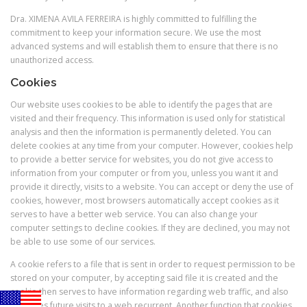
Dra. XIMENA AVILA FERREIRA is highly committed to fulfilling the
commitment to keep your information secure. We use the most
advanced systems and will establish them to ensure that there is no
unauthorized access.
Cookies
Our website uses cookies to be able to identify the pages that are
visited and their frequency. This information is used only for statistical
analysis and then the information is permanently deleted. You can
delete cookies at any time from your computer. However, cookies help
to provide a better service for websites, you do not give access to
information from your computer or from you, unless you want it and
provide it directly, visits to a website. You can accept or deny the use of
cookies, however, most browsers automatically accept cookies as it
serves to have a better web service. You can also change your
computer settings to decline cookies. If they are declined, you may not
be able to use some of our services.
A cookie refers to a file that is sent in order to request permission to be
stored on your computer, by accepting said file it is created and the
cookie then serves to have information regarding web traffic, and also
facilitates future visits to a web recurrent. Another function that cookies