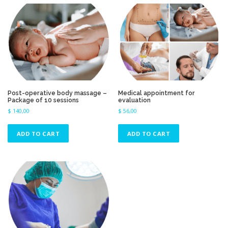
r
t
e
d
b
y
p
r
i
Post-operative body massage –
Medical appointment for
c
Package of 10 sessions
evaluation
e
$
140,00
$
56,00
:
h
ADD TO CART
ADD TO CART
i
g
h
t
o
l
o
w