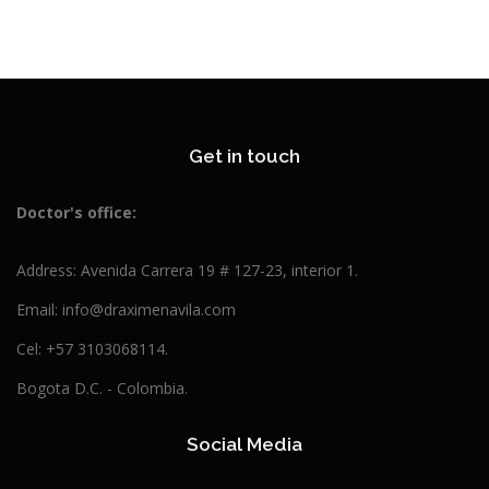
Get in touch
Doctor's
office:
Address: Avenida Carrera 19 # 127-23, interior 1.
Email: info@draximenavila.com
Cel: +57 3103068114.
Bogota D.C. - Colombia.
Social Media