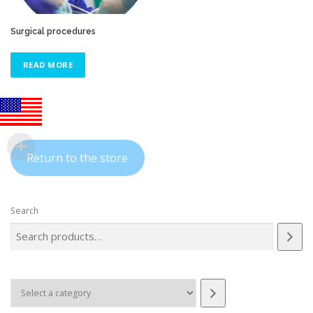
Surgical procedures
READ MORE
Return to the store
Search
Select
a
category