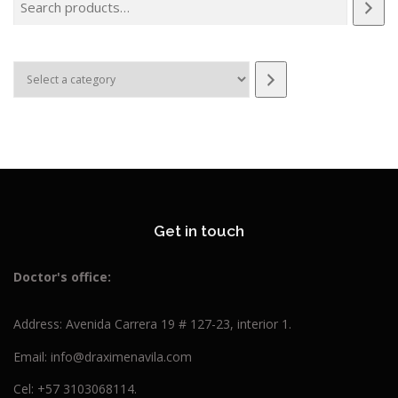
Select
a
category
Get in touch
Doctor's
office:
Address: Avenida Carrera 19 # 127-23, interior 1.
Email: info@draximenavila.com
Cel: +57 3103068114.