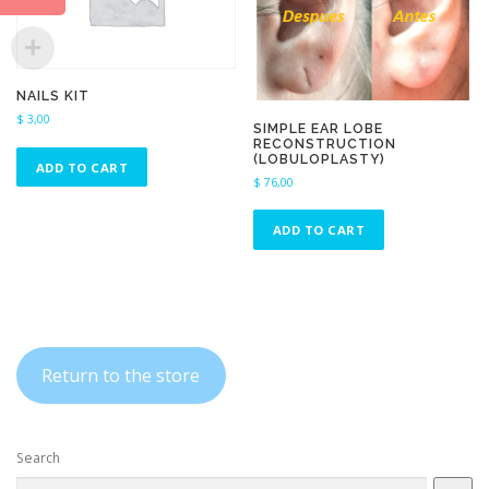
NAILS KIT
$
3,00
SIMPLE EAR LOBE
RECONSTRUCTION
(LOBULOPLASTY)
ADD TO CART
$
76,00
ADD TO CART
Return to the store
Search