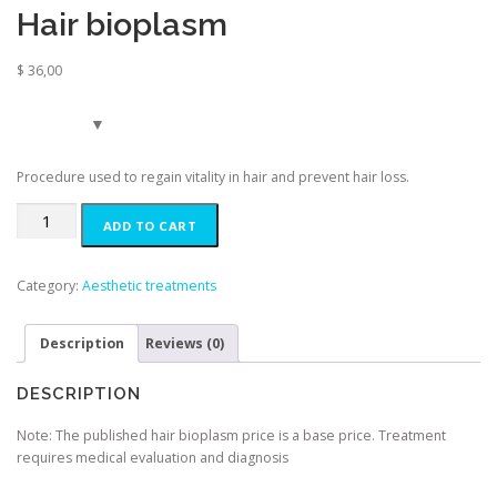
Hair bioplasm
$
36,00
Procedure used to regain vitality in hair and prevent hair loss.
Hair
ADD TO CART
bioplasm
quantity
Category:
Aesthetic treatments
Description
Reviews (0)
DESCRIPTION
Note: The published hair bioplasm price is a base price. Treatment
requires medical evaluation and diagnosis