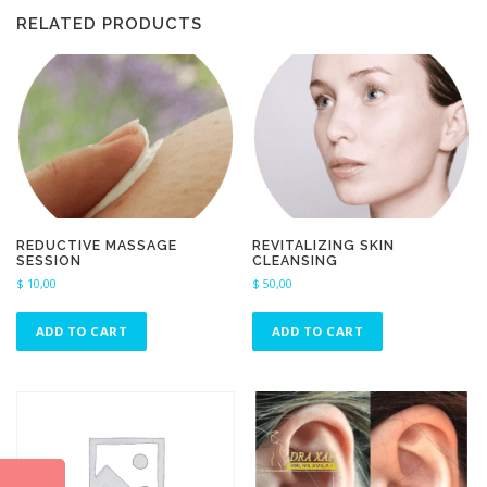
RELATED PRODUCTS
REDUCTIVE MASSAGE
REVITALIZING SKIN
SESSION
CLEANSING
$
10,00
$
50,00
ADD TO CART
ADD TO CART